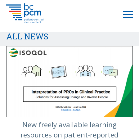
ALL NEWS
New freely available learning
resources on patient-reported