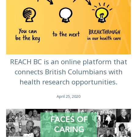
REACH BC is an online platform that
connects British Columbians with
health research opportunities.
April 25, 2020