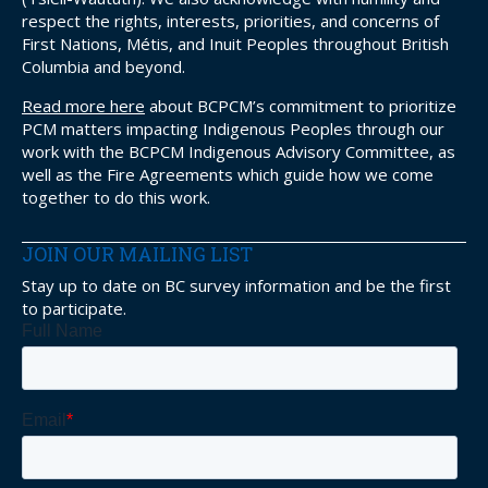
respect the rights, interests, priorities, and concerns of
First Nations, Métis, and Inuit Peoples throughout British
Columbia and beyond.
Read more here
about BCPCM’s commitment to prioritize
PCM matters impacting Indigenous Peoples through our
work with the BCPCM Indigenous Advisory Committee, as
well as the Fire Agreements which guide how we come
together to do this work.
JOIN OUR MAILING LIST
Stay up to date on BC survey information and be the first
to participate.