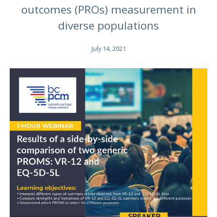
outcomes (PROs) measurement in
diverse populations
July 14, 2021