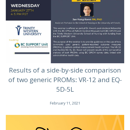
Results of a side-by-side comparison
of two generic PROMs: VR-12 and EQ-
5D-5L
February 11, 2021