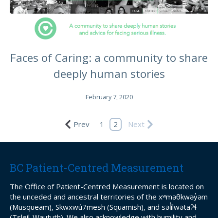
Faces of Caring: a community to share
deeply human stories
February 7, 2020
Prev
1
2
Next
BC Patient-Centred Measurement
The Office of Patient-Centred Measurement is located on
the unceded and ancestral territories of the xʷməθkwəy̓əm
(Musqueam), Skwxwú7mesh (Squamish), and səl̓ílwətaʔɬ
(Tsleil-Waututh). We also acknowledge with humility and