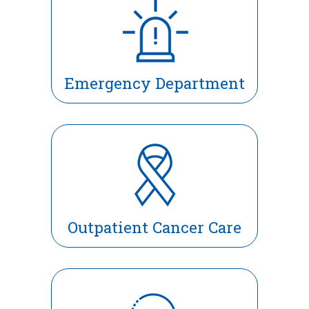
Emergency Department
Outpatient Cancer Care