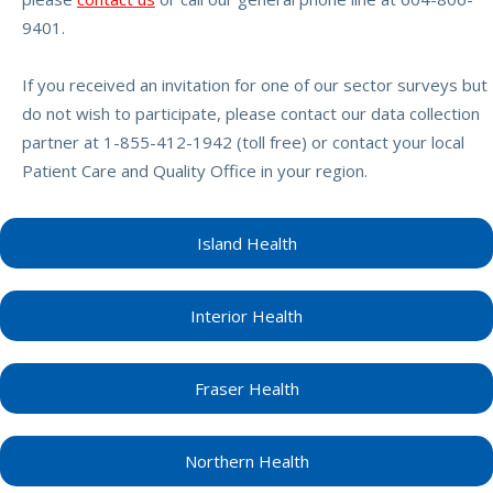
9401.
If you received an invitation for one of our sector surveys but
do not wish to participate, please contact our data collection
partner at 1-855-412-1942 (toll free) or contact your local
Patient Care and Quality Office in your region.
Island Health
Interior Health
Fraser Health
Northern Health