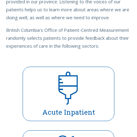
provided in our province. Listening to the voices of our
patients helps us to learn more about areas where we are
doing well, as well as where we need to improve.
British Columbia's Office of Patient-Centred Measurement
randomly selects patients to provide feedback about their
experiences of care in the following sectors:
Acute Inpatient