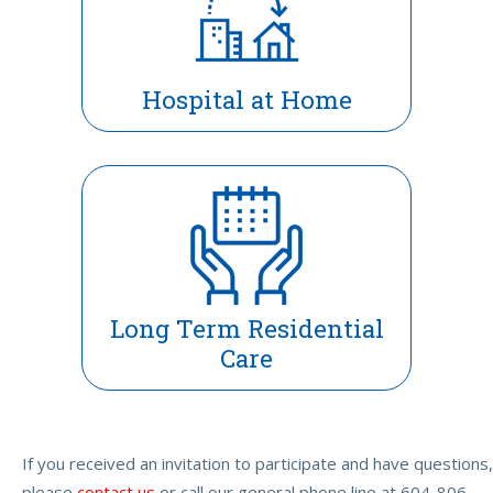
Hospital at Home
Long Term Residential
Care
If you received an invitation to participate and have questions,
please
contact us
or call our general phone line at 604-806-