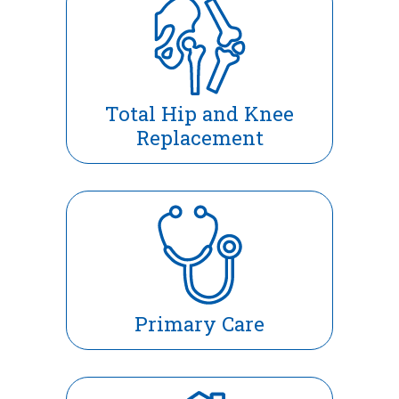
Total Hip and Knee
Replacement
Primary Care