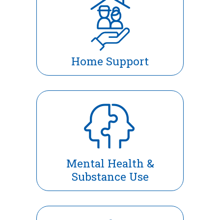
Home Support
Mental Health &
Substance Use