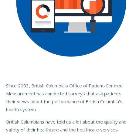
Since 2003, British Columbia’s Office of Patient-Centred
Measurement has conducted surveys that ask patients
their views about the performance of British Columbia’s
health system.
British Columbians have told us a lot about the quality and
safety of their healthcare and the healthcare services