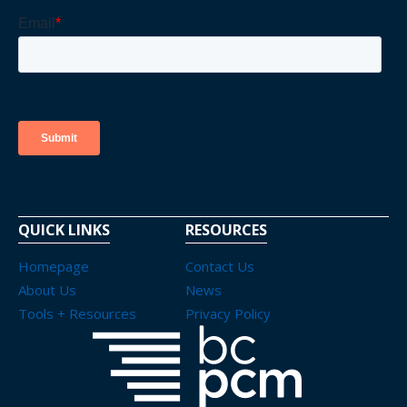
QUICK LINKS
RESOURCES
Homepage
Contact Us
About Us
News
Tools + Resources
Privacy Policy