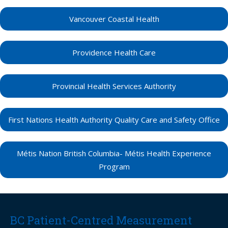
Vancouver Coastal Health
Providence Health Care
Provincial Health Services Authority
First Nations Health Authority Quality Care and Safety Office
Métis Nation British Columbia- Métis Health Experience
Program
BC Patient-Centred Measurement