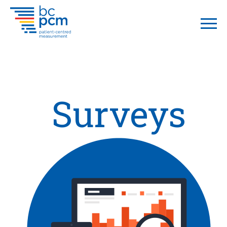
Surveys