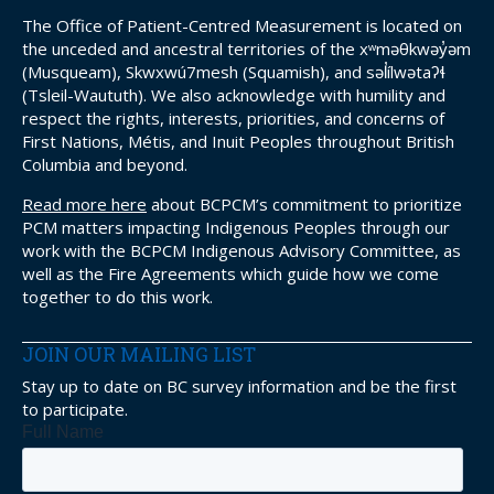
The Office of Patient-Centred Measurement is located on
the unceded and ancestral territories of the xʷməθkwəy̓əm
(Musqueam), Skwxwú7mesh (Squamish), and səl̓ílwətaʔɬ
(Tsleil-Waututh). We also acknowledge with humility and
respect the rights, interests, priorities, and concerns of
First Nations, Métis, and Inuit Peoples throughout British
Columbia and beyond.
Read more here
about BCPCM’s commitment to prioritize
PCM matters impacting Indigenous Peoples through our
work with the BCPCM Indigenous Advisory Committee, as
well as the Fire Agreements which guide how we come
together to do this work.
JOIN OUR MAILING LIST
Stay up to date on BC survey information and be the first
to participate.