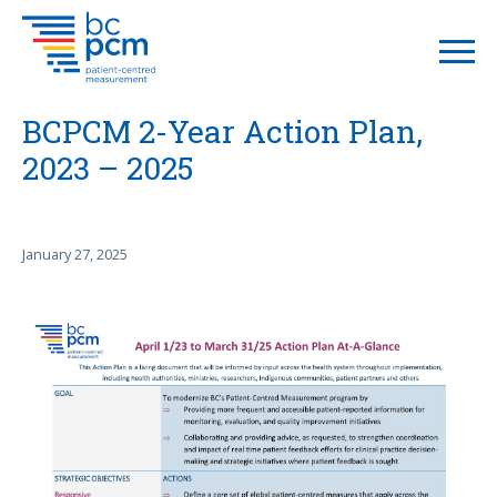
BCPCM 2-Year Action Plan,
2023 – 2025
January 27, 2025