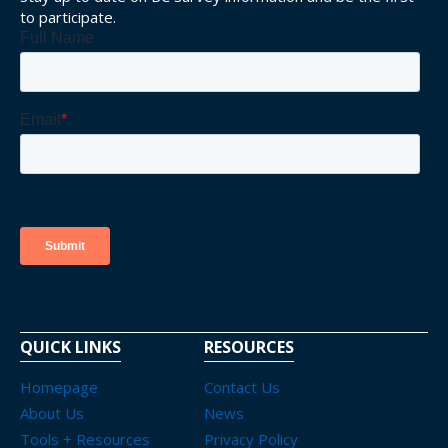
to participate.
QUICK LINKS
RESOURCES
Homepage
Contact Us
About Us
News
Tools + Resources
Privacy Policy