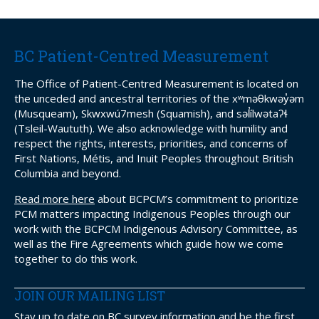
BC Patient-Centred Measurement
The Office of Patient-Centred Measurement is located on
the unceded and ancestral territories of the xʷməθkwəy̓əm
(Musqueam), Skwxwú7mesh (Squamish), and səl̓ílwətaʔɬ
(Tsleil-Waututh). We also acknowledge with humility and
respect the rights, interests, priorities, and concerns of
First Nations, Métis, and Inuit Peoples throughout British
Columbia and beyond.
Read more here
about BCPCM’s commitment to prioritize
PCM matters impacting Indigenous Peoples through our
work with the BCPCM Indigenous Advisory Committee, as
well as the Fire Agreements which guide how we come
together to do this work.
JOIN OUR MAILING LIST
Stay up to date on BC survey information and be the first