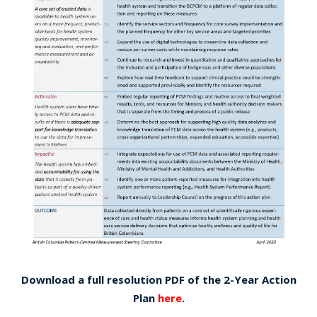
Download a full resolution PDF of the 2-Year Action
Plan
here
.